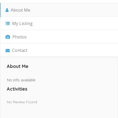
About Me
My Listing
Photos
Contact
About Me
No info available
Activities
No Review Found