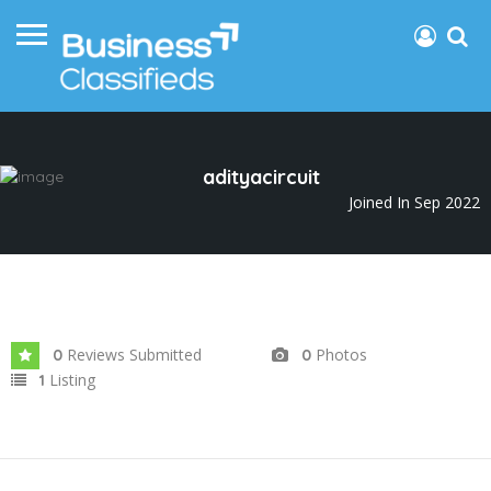
adityacircuit
Joined In Sep 2022
Reviews Submitted
Photos
0
0
Listing
1