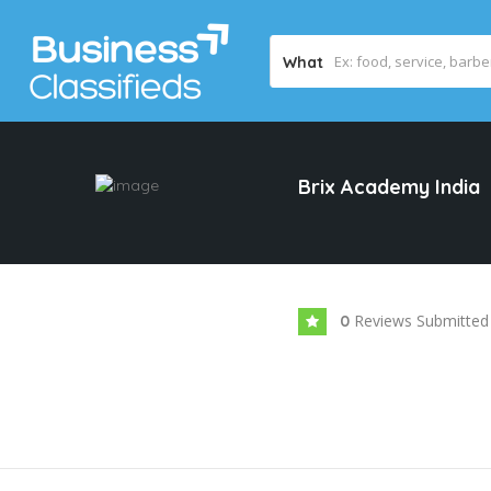
What
Brix Academy India
Reviews Submitted
0