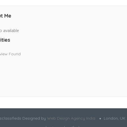
t Me
o available
ities
view Found
sclassifieds Designed by
Web Design Agency India
London, UK