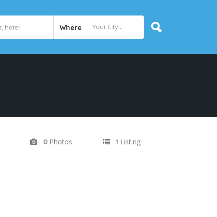
Where
Photos
Listing
0
1