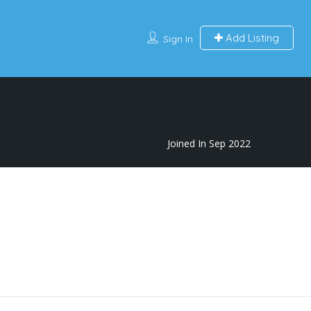
Add Listing
Sign In
Joined In Sep 2022