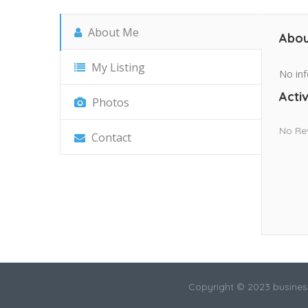
About Me
Abou
My Listing
No inf
Activ
Photos
No Re
Contact
Copyright © 2023 busines