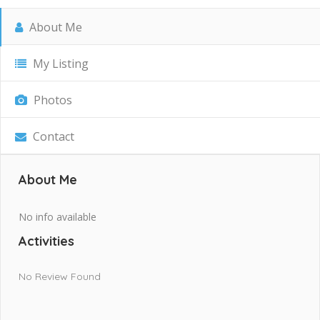
About Me
My Listing
Photos
Contact
About Me
No info available
Activities
No Review Found