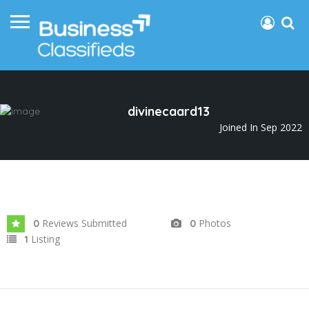
divinecaard13
Joined In Sep 2022
Reviews Submitted
Photos
0
0
Listing
1