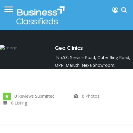
Geo Clinics
No.58, Service Road, Outer Ring Road,
OPP. Maruthi Nexa Showroom,
Malagala, Nagarabhavi 2nd Stage.
Joined In Apr 2024
Reviews Submitted
Photos
0
0
Listing
0