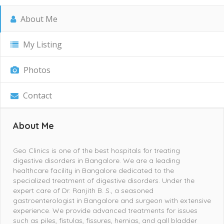
About Me
My Listing
Photos
Contact
About Me
Geo Clinics is one of the best hospitals for treating
digestive disorders in Bangalore. We are a leading
healthcare facility in Bangalore dedicated to the
specialized treatment of digestive disorders. Under the
expert care of Dr. Ranjith B. S., a seasoned
gastroenterologist in Bangalore and surgeon with extensive
experience. We provide advanced treatments for issues
such as piles, fistulas, fissures, hernias, and gall bladder