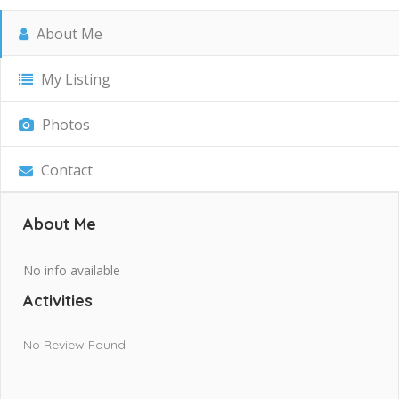
About Me
My Listing
Photos
Contact
About Me
No info available
Activities
No Review Found