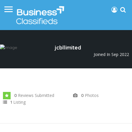
jcbllimited
Joined In Sep 2022
Reviews Submitted
Photos
0
0
Listing
1