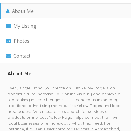
About Me
My Listing
Photos
Contact
About Me
Every single listing you create on Just Yellow Page is an
opportunity to increase your online visibility and achieve a
top ranking in search engines. This concept is inspired by
traditional advertising methods like Yellow Pages and local
newspapers. When customers search for services or
products online, Just Yellow Page helps connect them with
local businesses offering exactly what they need. For
instance, if a user is searching for services in Ahmedabad,