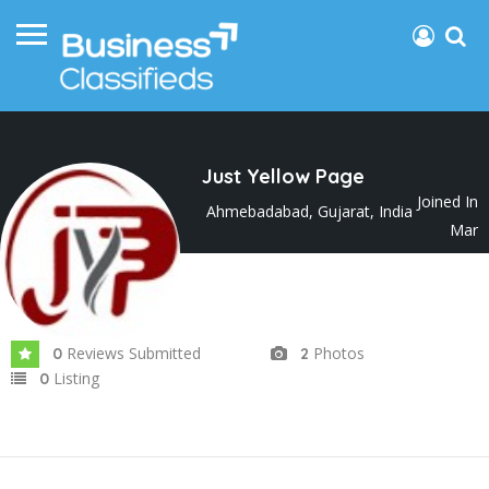
Just Yellow Page
Joined In
Ahmebadabad, Gujarat, India
Mar
2025
Reviews Submitted
Photos
0
2
Listing
0