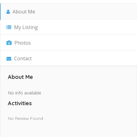
About Me
My Listing
Photos
Contact
About Me
No info available
Activities
No Review Found