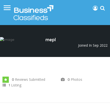
mepl
Joined In Sep 2022
Reviews Submitted
Photos
0
0
Listing
1