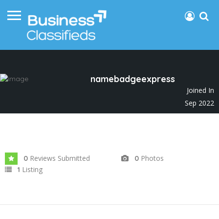
namebadgeexpress
Joined In
Sep 2022
Reviews Submitted
Photos
0
0
Listing
1