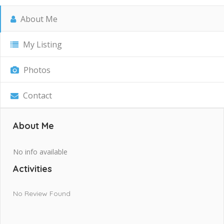
About Me
My Listing
Photos
Contact
About Me
No info available
Activities
No Review Found