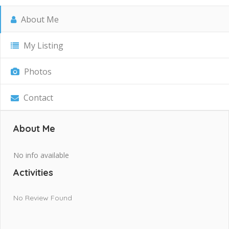
About Me
My Listing
Photos
Contact
About Me
No info available
Activities
No Review Found