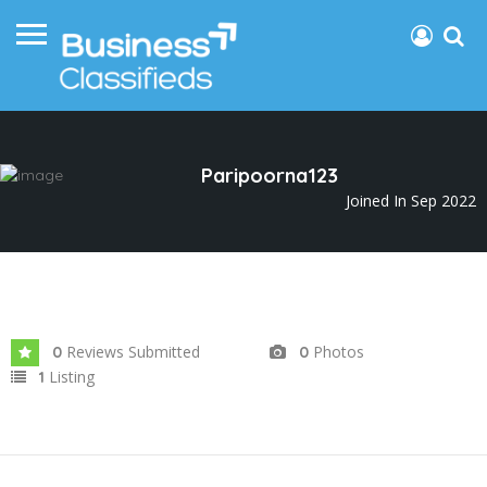
Paripoorna123
Joined In Sep 2022
Reviews Submitted
Photos
0
0
Listing
1