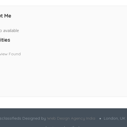
t Me
o available
ities
view Found
sclassifieds Designed by
Web Design Agency India
London, UK