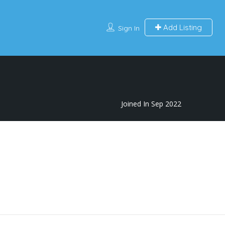
Add Listing
Sign In
Joined In Sep 2022