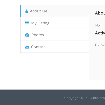
About Me
Abou
My Listing
No inf
Activ
Photos
No Re
Contact
Copyright © 2023 busines