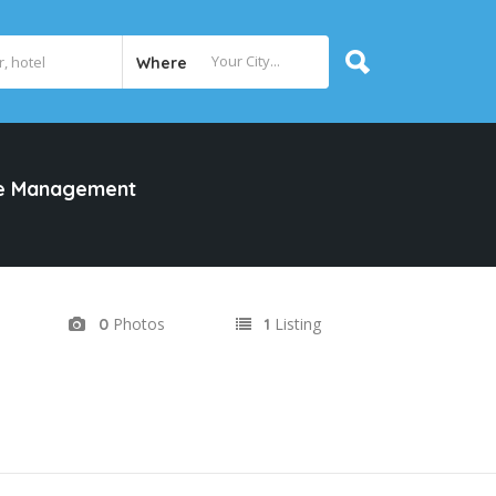
Where
te Management
Photos
Listing
0
1