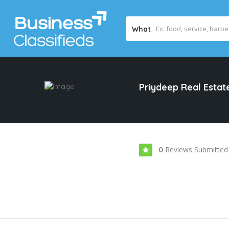
What
Priydeep Real Esta
Reviews Submitted
0