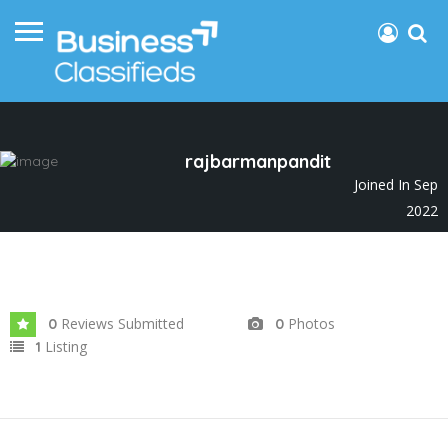
rajbarmanpandit
Joined In Sep
2022
Reviews Submitted
Photos
0
0
Listing
1