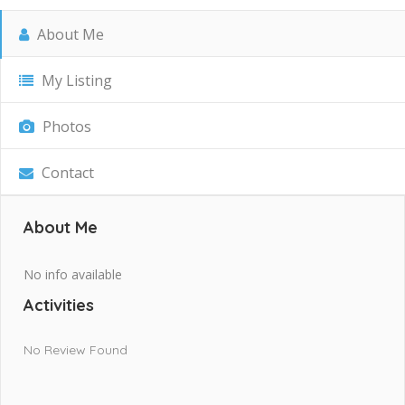
About Me
My Listing
Photos
Contact
About Me
No info available
Activities
No Review Found