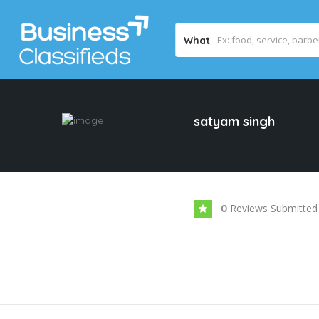
What
satyam singh
Reviews Submitted
0