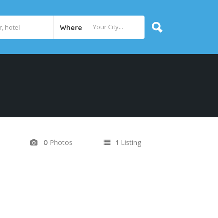
Where
Photos
Listing
0
1