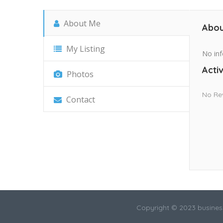
About Me
Abou
My Listing
No inf
Activ
Photos
No Re
Contact
Copyright © 2023 busines