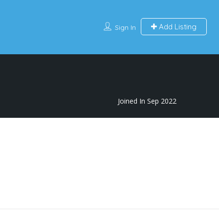
Add Listing
Sign In
Joined In Sep 2022