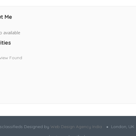
t Me
o available
ities
view Found
sclassifieds Designed by
Web Design Agency India
London, UK