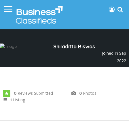
Shiladitta Biswas
Joined In Sep
2022
Reviews Submitted
Photos
0
0
Listing
1