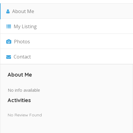
About Me
My Listing
Photos
Contact
About Me
No info available
Activities
No Review Found