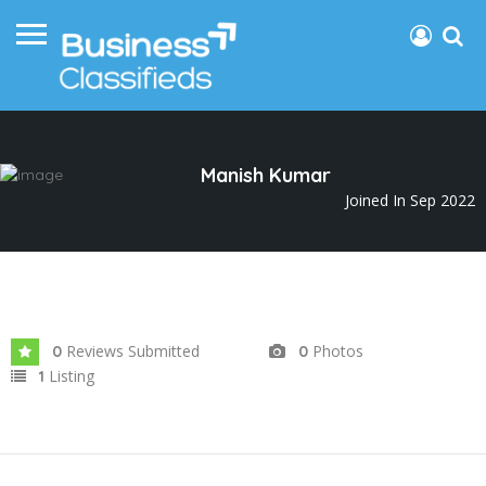
Manish Kumar
Joined In Sep 2022
Reviews Submitted
Photos
0
0
Listing
1