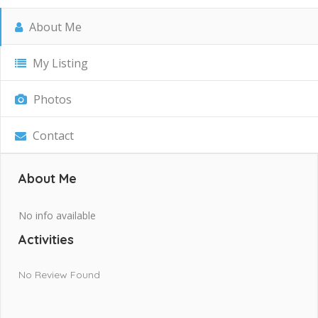
About Me
My Listing
Photos
Contact
About Me
No info available
Activities
No Review Found