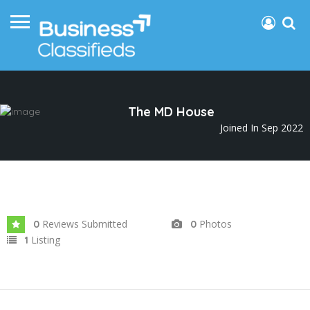
The MD House
Joined In Sep 2022
Reviews Submitted
Photos
0
0
Listing
1