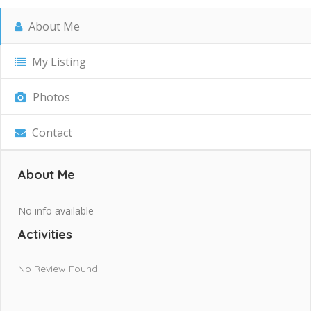
About Me
My Listing
Photos
Contact
About Me
No info available
Activities
No Review Found