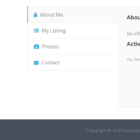
About Me
Abou
My Listing
No inf
Activ
Photos
No Re
Contact
Copyright © 2023 busines