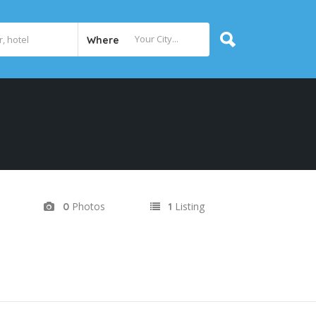
Where
Photos
Listing
0
1