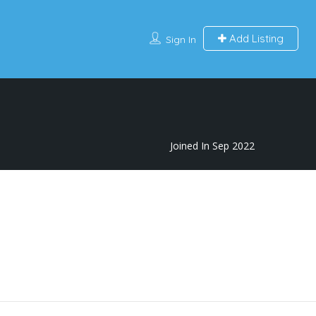
Add Listing
Sign In
Joined In Sep 2022