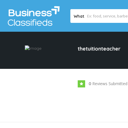
What
thetuitionteacher
Reviews Submitted
0