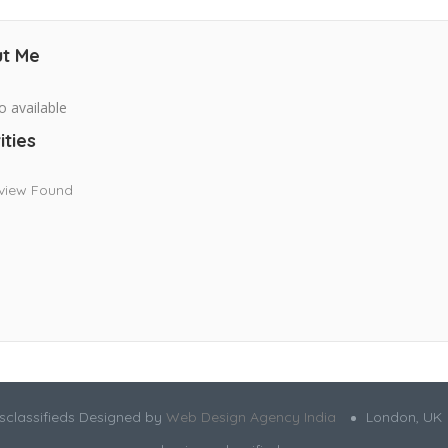
t Me
o available
ities
view Found
sclassifieds Designed by
Web Design Agency India
London, UK