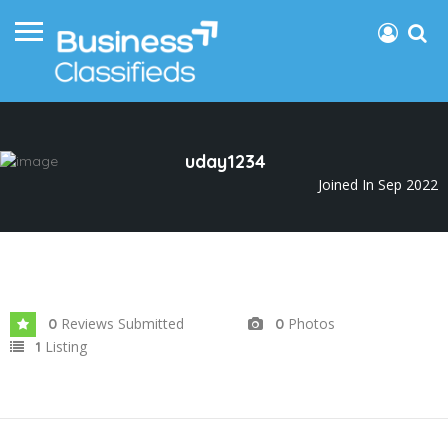
uday1234
Joined In Sep 2022
Reviews Submitted
Photos
0
0
Listing
1