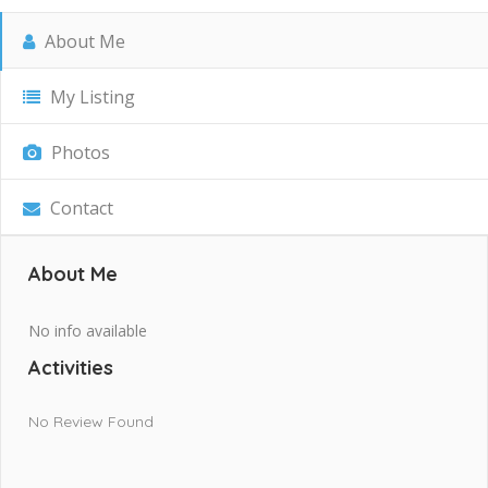
About Me
My Listing
Photos
Contact
About Me
No info available
Activities
No Review Found