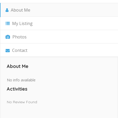
About Me
My Listing
Photos
Contact
About Me
No info available
Activities
No Review Found