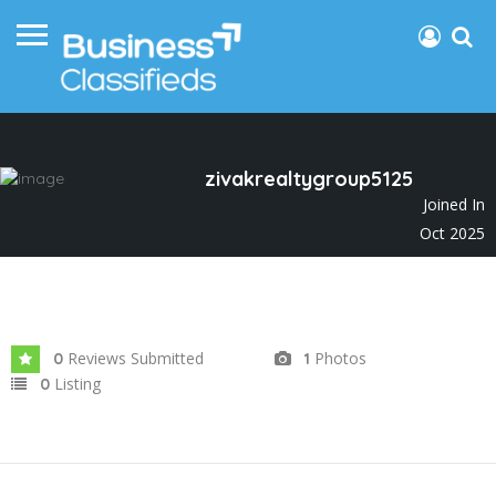
zivakrealtygroup5125
Joined In
Oct 2025
Reviews Submitted
Photos
0
1
Listing
0