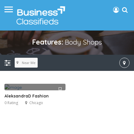
Features:
Body Shops
Near Me
AleksandraD Fashion
0 Rating
Chicago