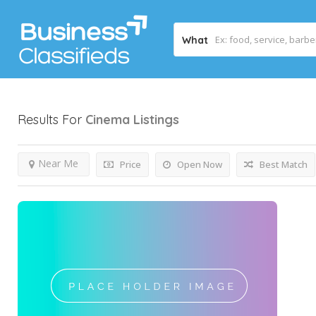
What
Results For
Cinema
Listings
Near Me
Price
Open Now
Best Match