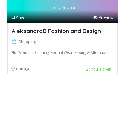
Preview
Save
AleksandraD Fashion and Design
Shopping
Women's Clothing, Formal Wear, Sewing & Alterations
Chicago
24 hours open