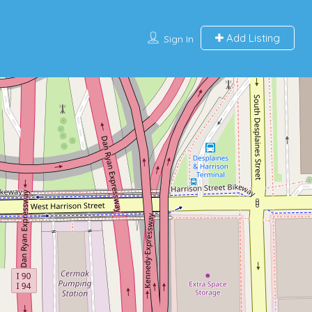
Add Listing
Sign In