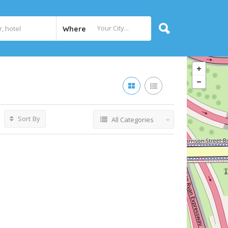
Where
Sort By
All Categories