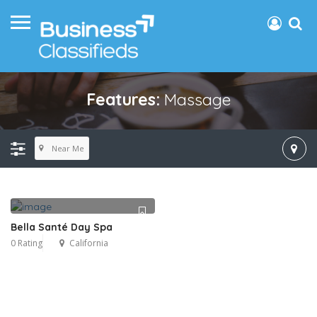
Features:
Massage
Near Me
Bella Santé Day Spa
0 Rating
California