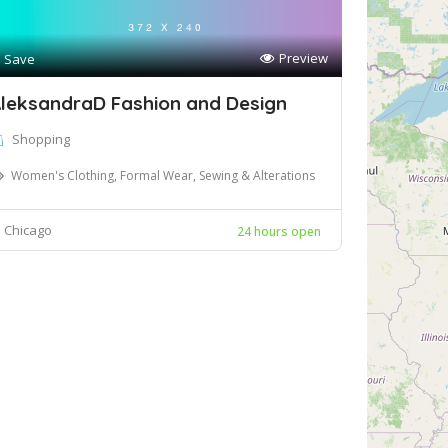
Preview
Save
leksandraD Fashion and Design
Shopping
Women's Clothing, Formal Wear, Sewing & Alterations
Chicago
24 hours open