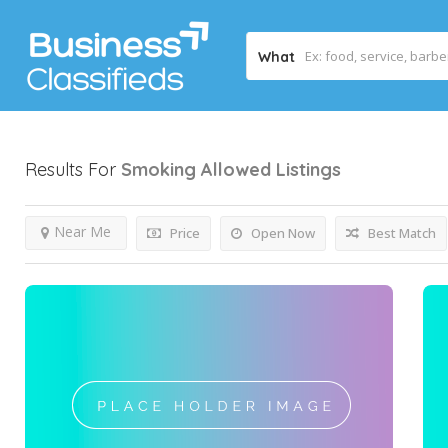
What
Results For
Smoking Allowed
Listings
Near Me
Price
Open Now
Best Match