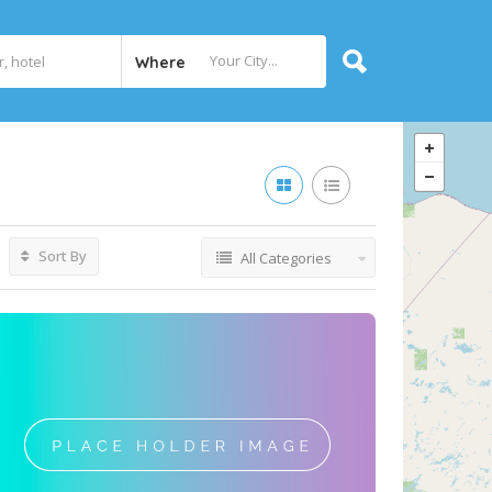
Where
Sort By
All Categories