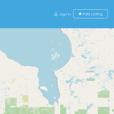
Add Listing
Sign In