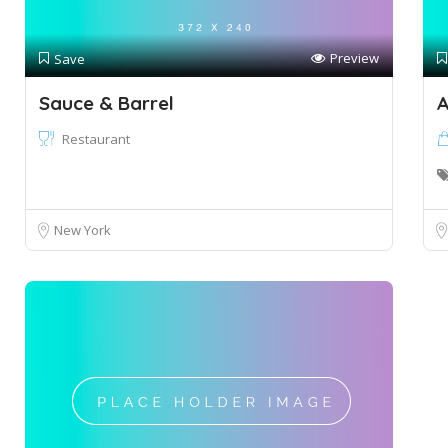
Preview
Save
Sauce & Barrel
A
Restaurant
New York