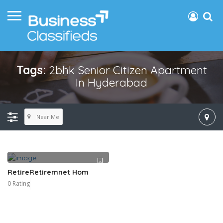
Tags:
2bhk Senior Citizen Apartment
In Hyderabad
Near Me
RetireRetiremnet Hom
0 Rating