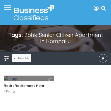
Tags:
2bhk Senior Citizen Apartment
In Kompally
Near Me
RetireRetiremnet Hom
0 Rating