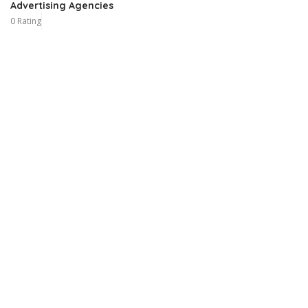
Advertising Agencies
0 Rating