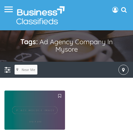
Tags:
Ad Agency Company In
Mysore
Near Me