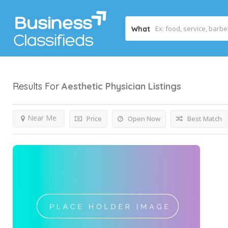
What
Results For
Aesthetic Physician
Listings
Near Me
Price
Open Now
Best Match