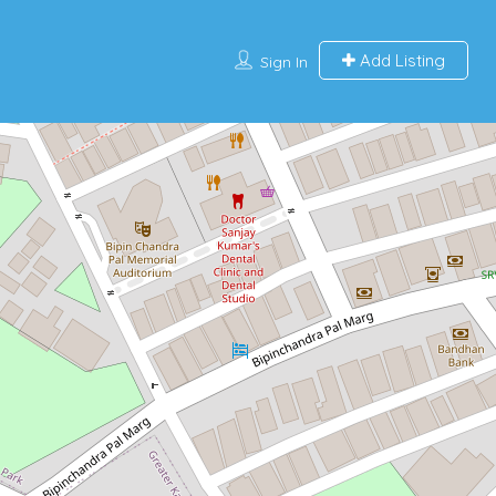
Add Listing
Sign In