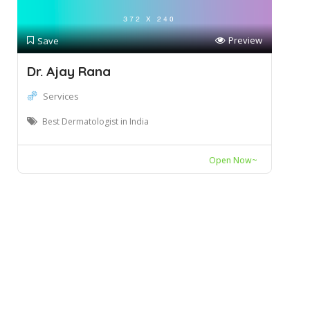
Preview
Save
Dr. Ajay Rana
Services
Best Dermatologist in India
Open Now~