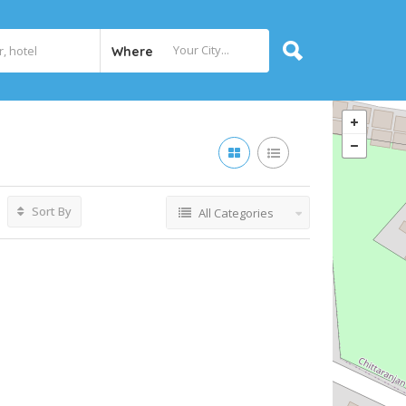
Where
Sort By
All Categories