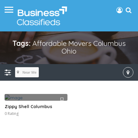
Tags:
Affordable Movers Columbus
Ohio
Near Me
Zippy Shell Columbus
0 Rating