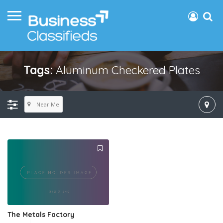
Tags:
Aluminum Checkered Plates
Near Me
The Metals Factory