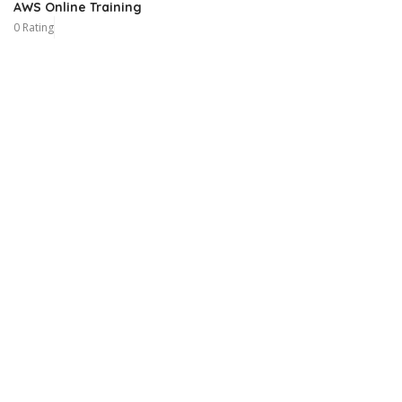
AWS Online Training
0 Rating