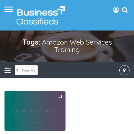
Tags:
Amazon Web Services
Training
Near Me