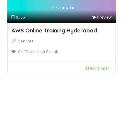
Preview
Save
AWS Online Training Hyderabad
Services
Get Trained and Get Job
24 hours open