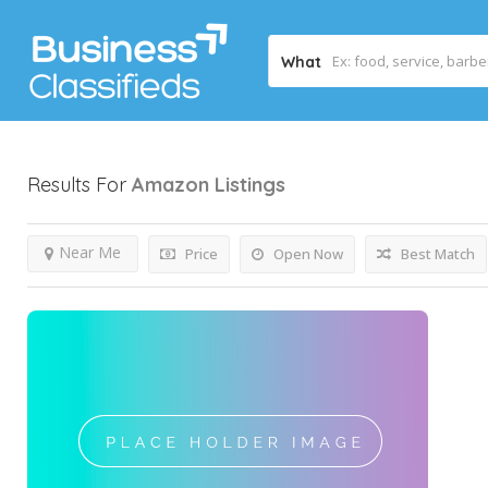
What
Results For
Amazon
Listings
Near Me
Price
Open Now
Best Match