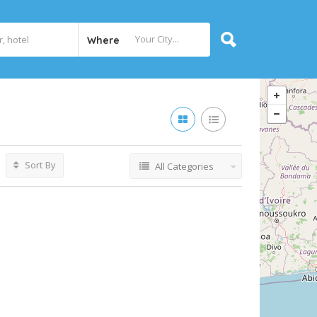
Where
Sort By
All Categories