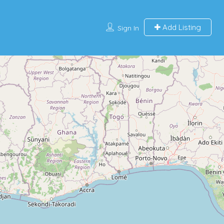
Add Listing
Sign In