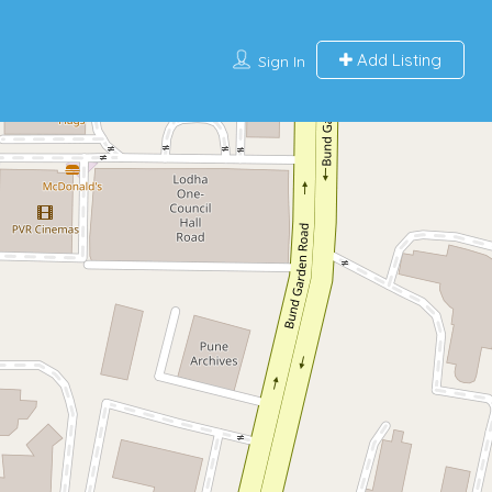
Add Listing
Sign In