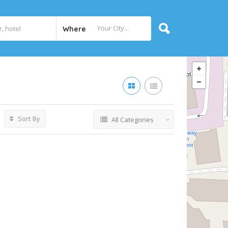
Where
Sort By
All Categories