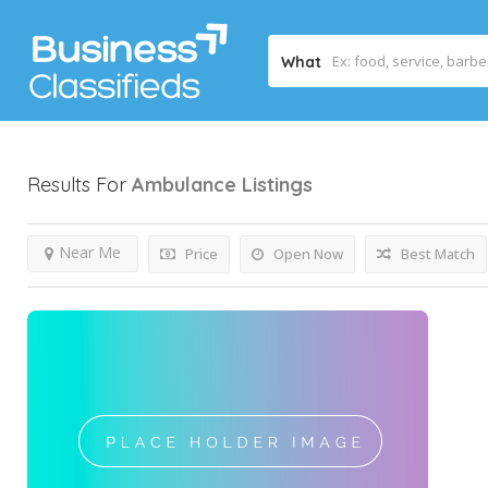
What
Results For
Ambulance
Listings
Near Me
Price
Open Now
Best Match