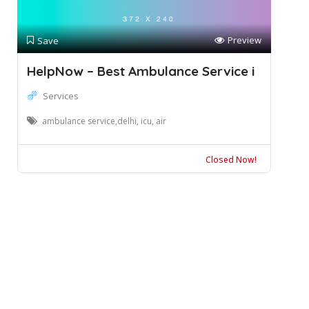
Preview
Save
HelpNow – Best Ambulance Service i
Services
ambulance service,delhi, icu, air
Closed Now!