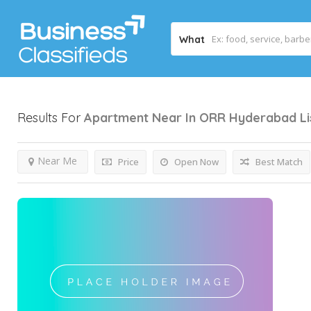
What
Results For
Apartment Near In ORR Hyderabad
L
Near Me
Price
Open Now
Best Match