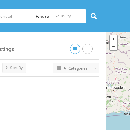
Where
istings
Sort By
All Categories