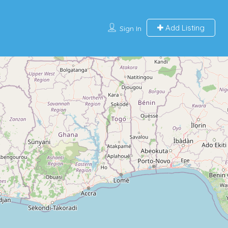
Add Listing
Sign In