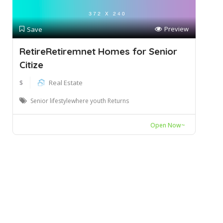
Preview
Save
RetireRetiremnet Homes for Senior
Citize
$
Real Estate
Senior lifestylewhere youth Returns
Open Now~