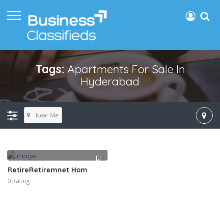
Tags:
Apartments For Sale In
Hyderabad
Near Me
RetireRetiremnet Hom
0 Rating