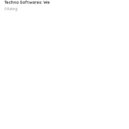
Techno Softwares: We
0 Rating