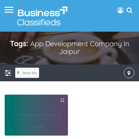
Tags:
App Development Company In
Jaipur
Near Me