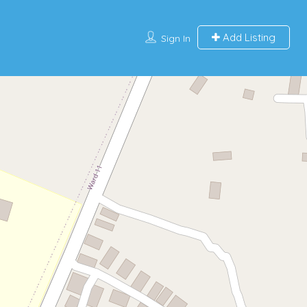
Add Listing
Sign In