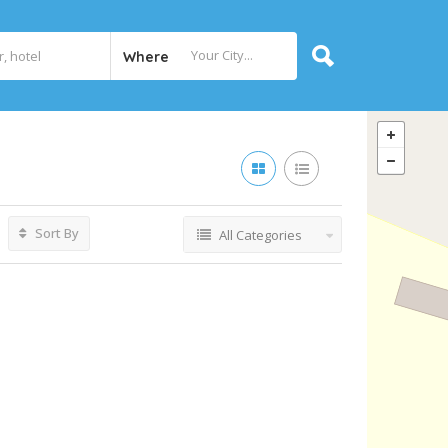
Where
Sort By
All Categories