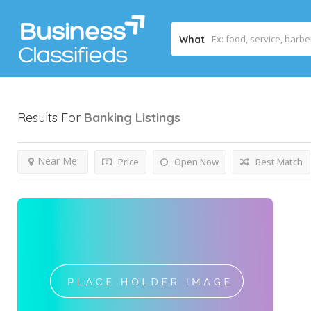
What
Results For
Banking
Listings
Near Me
Price
Open Now
Best Match