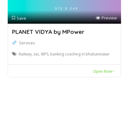
Preview
Save
PLANET VIDYA by MPower
Services
Railway, ssc, IBPS, banking coaching in bhubaneswar
Open Now~