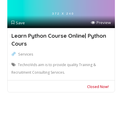
Preview
Save
Learn Python Course Online| Python
Cours
Services
TechnoVids aim is to provide quality Training &
Recruitment Consulting Services.
Closed Now!