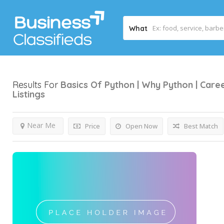
What
Results For
Basics Of Python | Why Python | Care
Listings
Near Me
Price
Open Now
Best Match