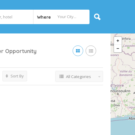
Where
er Opportunity
Sort By
All Categories