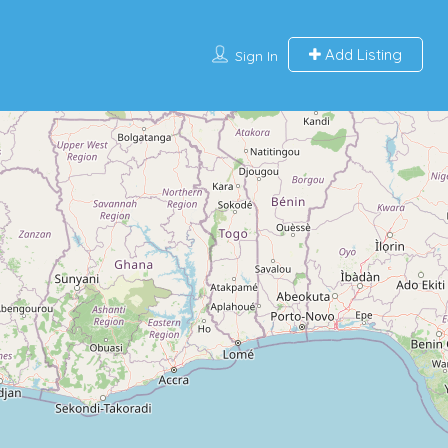
Add Listing
Sign In