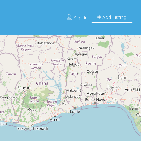
Add Listing
Sign In