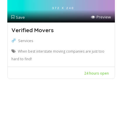
Preview
Save
Verified Movers
Services
When best interstate moving companies are just too
hard to find!
24 hours open