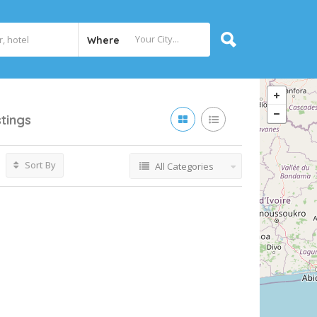
Where
stings
Sort By
All Categories