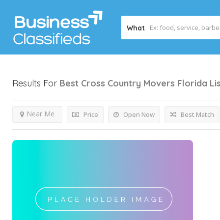
What
Results For
Best Cross Country Movers Florida
Li
Near Me
Price
Open Now
Best Match