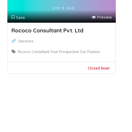
Preview
Save
Rococo Consultant Pvt. Ltd
Services
Rococo Consultant Your Prospective Our Passion
Closed Now!