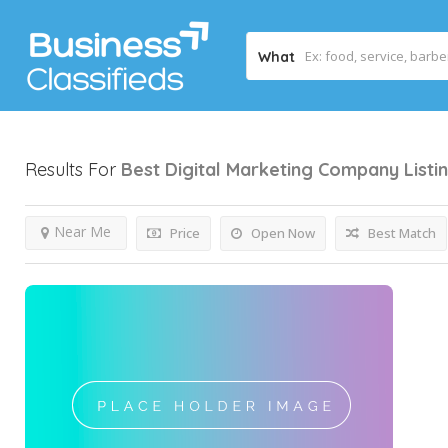
What
Results For
Best Digital Marketing Company
Listi
Near Me
Price
Open Now
Best Match