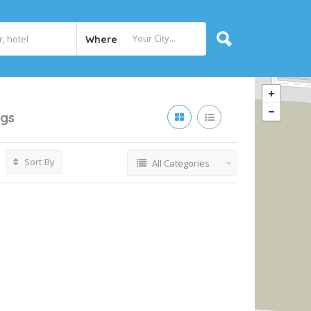
Where
ngs
Sort By
All Categories