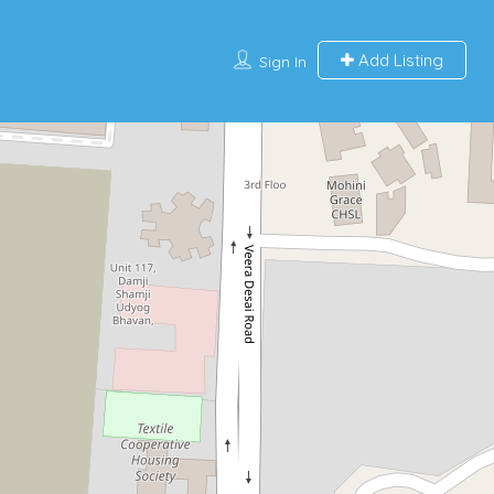
Add Listing
Sign In