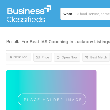
What
Results For
Best IAS Coaching In Lucknow
Listing
Near Me
Price
Open Now
Best Match