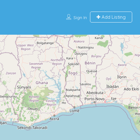
Add Listing
Sign In