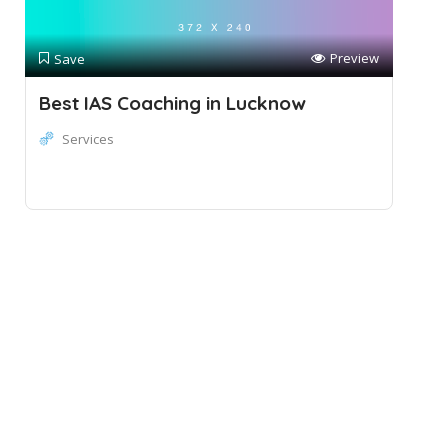
Preview
Save
Best IAS Coaching in Lucknow
Services