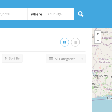
Where
s
Sort By
All Categories