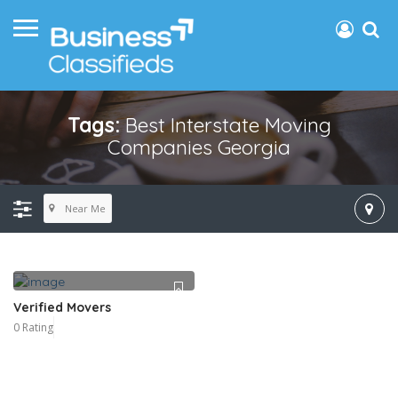
Tags:
Best Interstate Moving
Companies Georgia
Near Me
Verified Movers
0 Rating