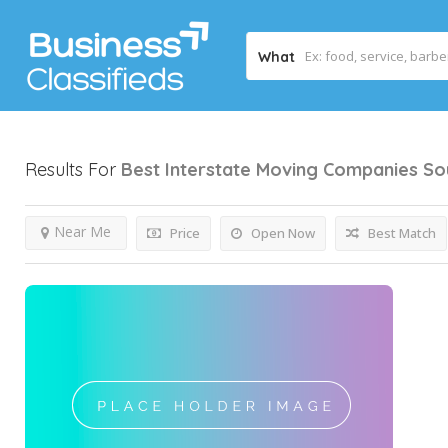
What
Results For
Best Interstate Moving Companies So
Near Me
Price
Open Now
Best Match