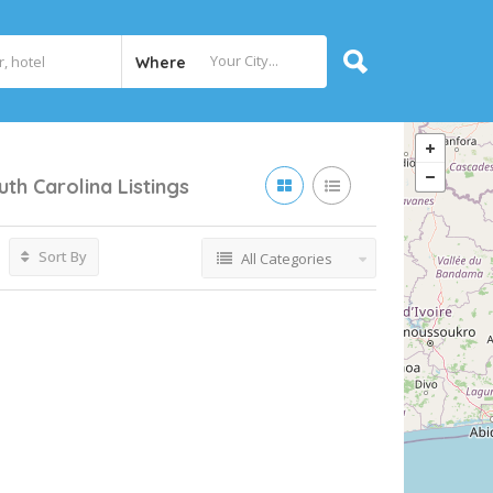
Where
uth Carolina
Listings
Sort By
All Categories