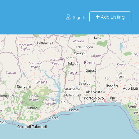
Add Listing
Sign In