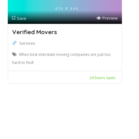
Preview
Save
Verified Movers
Services
When best interstate moving companies are just too
hard to find!
24 hours open