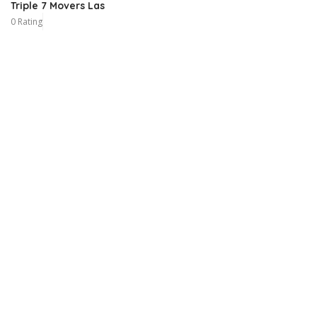
Triple 7 Movers Las
0 Rating