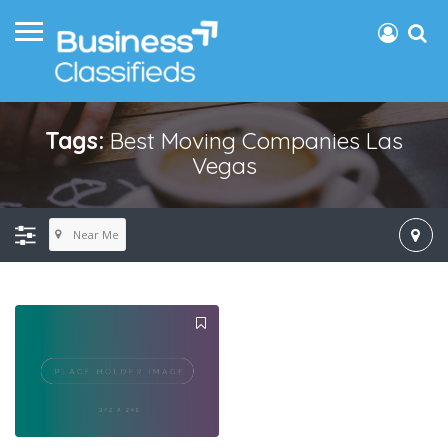
Tags:
Best Moving Companies Las
Vegas
Near Me