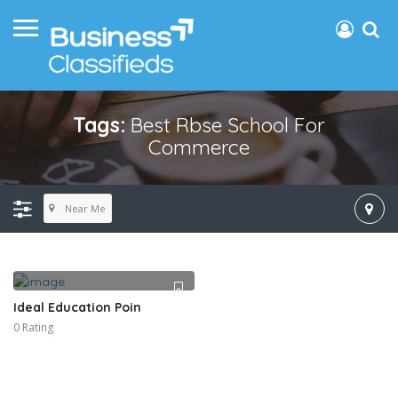
Tags:
Best Rbse School For
Commerce
Near Me
Ideal Education Poin
0 Rating