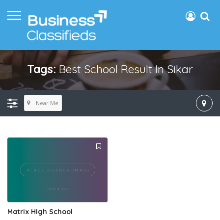
Tags:
Best School Result In Sikar
Near Me
Matrix HIgh School