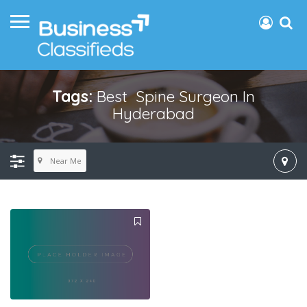
Tags:
Best Spine Surgeon In
Hyderabad
Near Me