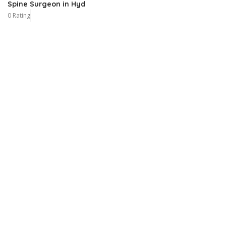
Spine Surgeon in Hyd
0 Rating