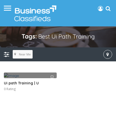
Tags:
Best Ui Path Training
Near Me
Ui path Training | U
0 Rating