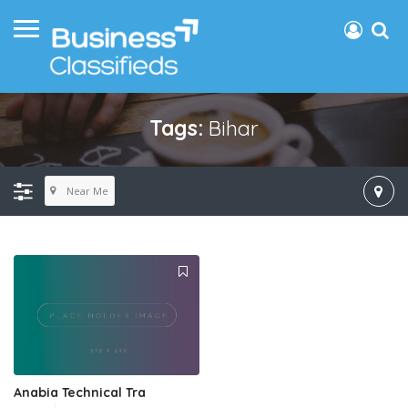
Tags:
Bihar
Near Me
Anabia Technical Tra