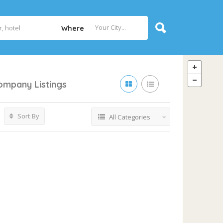
Where
Company
Listings
Sort By
All Categories