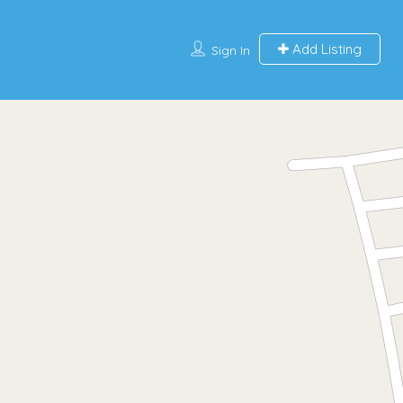
Add Listing
Sign In