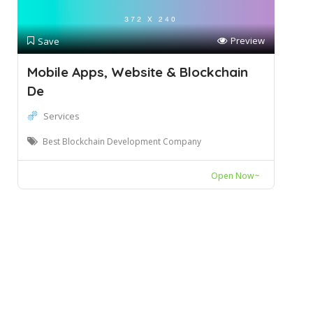
Preview
Save
Mobile Apps, Website & Blockchain
De
Services
Best Blockchain Development Company
Open Now~