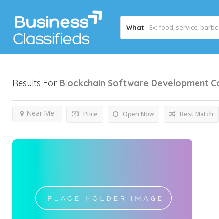
What
Results For
Blockchain Software Development 
Near Me
Price
Open Now
Best Match