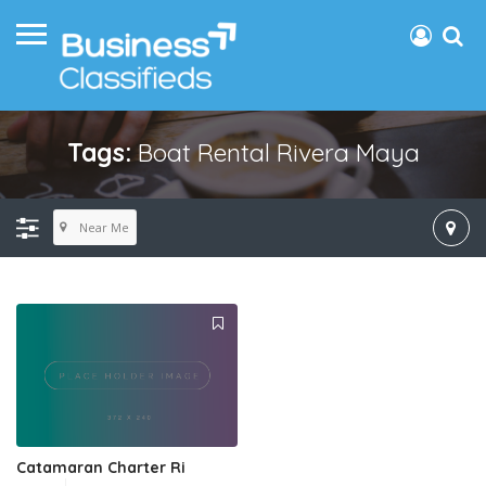
Tags:
Boat Rental Rivera Maya
Near Me
Catamaran Charter Ri