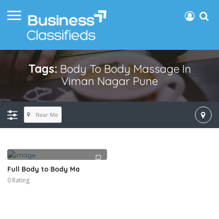
Tags:
Body To Body Massage In
Viman Nagar Pune
Near Me
Full Body to Body Ma
0 Rating